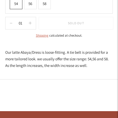
54
56
58
SOLD OUT
Shipping
calculated at checkout.
Adding
product
Our latte Abaya/Dress is loose-fitting. A tie belt is provided for a
to
more tailored look. we usually offer the size range: 54,56 and 58.
your
As the length increases, the width increase as well.
cart