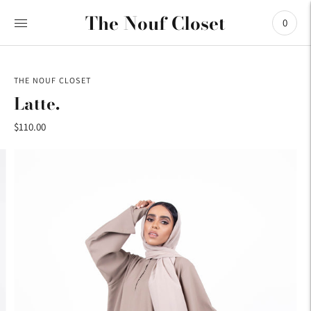
The Nouf Closet
0
THE NOUF CLOSET
Latte.
$110.00