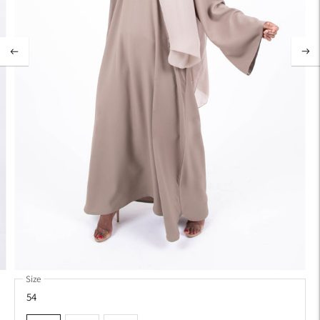
Size
54